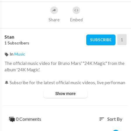
Share
Embed
Stan
1
SUBSCRIBE
1 Subscribers
In
Music
The official music video for Bruno Mars' "24K Magic" from the
album '24K Magic'.
🔔 Subscribe for the latest official music videos, live performan
ces, lyric videos, official audio, and more ➤
https://Atlantic.lnk.t
Show more
o/BMsubscribe
Watch All Of Bruno Mars’ Official Music Videos ➤
https://bit.l
y/2U7I3mi
0 Comments
Sort By
sort
See Bruno Mars on tour ➤ Visit
http://brunomars.com/tour
for