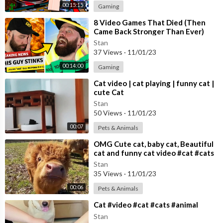
00:15:15
Gaming
⁣8 Video Games That Died (Then
Came Back Stronger Than Ever)
Stan
37 Views
·
11/01/23
00:14:00
Gaming
⁣Cat video | cat playing | funny cat |
cute Cat
Stan
50 Views
·
11/01/23
00:07
Pets & Animals
⁣OMG Cute cat, baby cat, Beautiful
cat and funny cat video #cat #cats
Cute cat video
Stan
35 Views
·
11/01/23
00:06
Pets & Animals
⁣Cat #video #cat #cats #animal
Stan