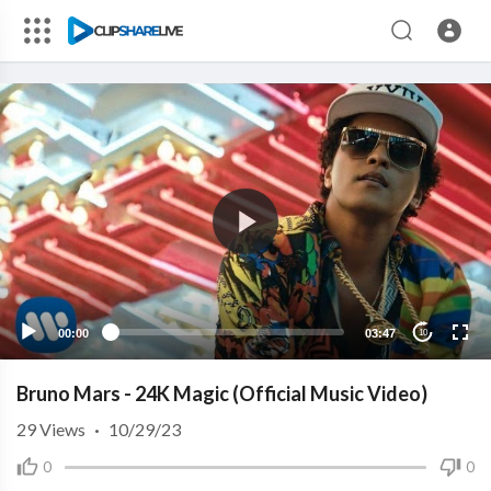
00:00
03:47
10
Bruno Mars - 24K Magic (Official Music Video)
29
Views
·
10/29/23
0
0