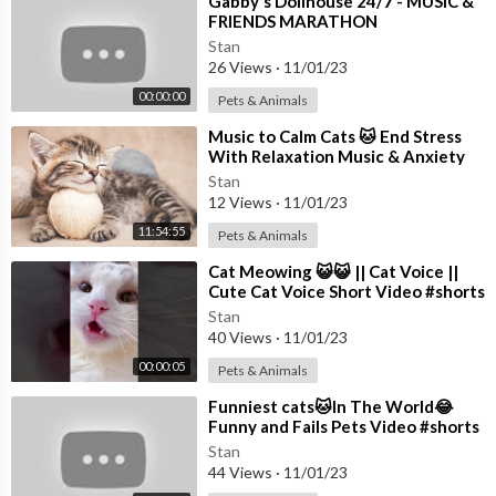
⁣Gabby's Dollhouse 24/7 - MUSIC &
FRIENDS MARATHON
Stan
26 Views
·
11/01/23
00:00:00
Pets & Animals
⁣Music to Calm Cats 🐱 End Stress
With Relaxation Music & Anxiety
Relief | Cat love Music
Stan
12 Views
·
11/01/23
11:54:55
Pets & Animals
⁣Cat Meowing 😺😺 || Cat Voice ||
Cute Cat Voice Short Video #shorts
#cat #catlover
Stan
40 Views
·
11/01/23
00:00:05
Pets & Animals
⁣Funniest cats🐱In The World😂
Funny and Fails Pets Video #shorts
#54 #cats #funny #animals
Stan
44 Views
·
11/01/23