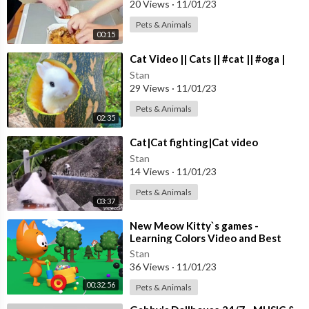
20 Views
·
11/01/23
Pets & Animals
00:15
⁣Cat Video || Cats || #cat || #oga |
Stan
29 Views
·
11/01/23
Pets & Animals
02:35
⁣Cat|Cat fighting|Cat video
Stan
14 Views
·
11/01/23
Pets & Animals
03:37
⁣New Meow Kitty`s games -
Learning Colors Video and Best
Nursery Games for Toddlers
Stan
36 Views
·
11/01/23
00:32:56
Pets & Animals