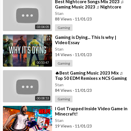
northodox Jukebox, and 24K Magic, as well as era-defining coll
⁣Best Nightcore Songs Mix 2023 ♫
Gaming Music 2023 ♫ Nightcore
aborations like "Uptown Funk" with Mark Ronson, "Finesse" wit
Gaming Music Mix
h Cardi B, and "Nothin' On You" with B.o.B. Forever classic, yet s
Stan
88 Views
·
11/01/23
upremely innovative, Bruno continues to redefine music, style,
and popular culture, pushing the boundaries of pop, R&B, funk, s
03:04:05
Gaming
oul, hip-hop, and dance, and remains as influential as ever.
⁣Gaming is Dying... This Is why |
Video Essay
#BrunoMars #24KMagic #AtlanticRecords #OfficialMusicVid
Stan
eo
14 Views
·
11/01/23
00:53:47
Gaming
⁣🔥Best Gaming Music 2023 Mix ♫
Top 50 EDM Remixes x NCS Gaming
Music ♫ Best EDM, Trap, DnB,
Stan
Dubstep
84 Views
·
11/01/23
00:08:53
Gaming
⁣I Got Trapped Inside Video Game in
Minecraft!
Stan
19 Views
·
11/01/23