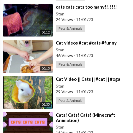
⁣cats cats cats too many!!!!!!!
Stan
24 Views
·
11/01/23
Pets & Animals
06:12
⁣Cat videos #cat #cats #funny
Stan
46 Views
·
11/01/23
Pets & Animals
00:15
⁣Cat Video || Cats || #cat || #oga |
Stan
29 Views
·
11/01/23
Pets & Animals
02:35
⁣Cats! Cats! Cats! (Minecraft
Animation)
Stan
16 Views
·
11/01/23