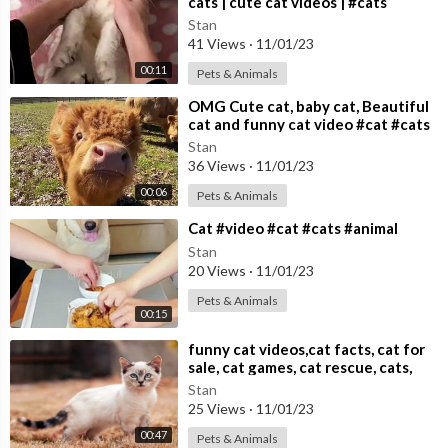
cats | cute cat videos | #cats
Stan
41 Views
·
11/01/23
00:11
Pets & Animals
⁣OMG Cute cat, baby cat, Beautiful
cat and funny cat video #cat #cats
Cute cat video
Stan
36 Views
·
11/01/23
00:06
Pets & Animals
⁣Cat #video #cat #cats #animal
Stan
20 Views
·
11/01/23
Pets & Animals
00:15
⁣funny cat videos,cat facts, cat for
sale, cat games, cat rescue, cats,
cats and dogs,
Stan
25 Views
·
11/01/23
00:47
Pets & Animals