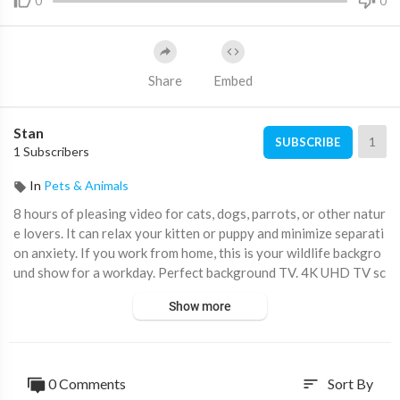
0
0
Share
Embed
Stan
1
SUBSCRIBE
1 Subscribers
In
Pets & Animals
8 hours of pleasing video for cats, dogs, parrots, or other natur
e lovers. It can relax your kitten or puppy and minimize separati
on anxiety. If you work from home, this is your wildlife backgro
und show for a workday. Perfect background TV. 4K UHD TV sc
reensaver. The nature sounds and bird songs are perfect as bac
Show more
kground music(BGM) or calming music for study or sleep.
Birds and squirrels in the video:
Dark-eyed Junco, Black-capped Chickadee, Chestnut-backed Ch
0 Comments
Sort By
sort
ickadee, Song Sparrow, Spotted Towhee, Fox Sparrow, Douglas