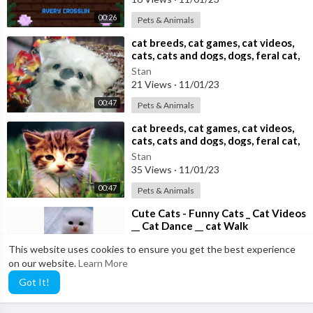
00:26
Pets & Animals
⁣cat breeds, cat games, cat videos,
cats, cats and dogs, dogs, feral cat,
Stan
21 Views
·
11/01/23
00:47
Pets & Animals
⁣cat breeds, cat games, cat videos,
cats, cats and dogs, dogs, feral cat,
Stan
35 Views
·
11/01/23
00:47
Pets & Animals
⁣Cute Cats - Funny Cats _ Cat Videos
__ Cat Dance __ cat Walk
Stan
This website uses cookies to ensure you get the best experience
16 Views
·
11/01/23
on our website.
Learn More
00:29
Pets & Animals
Got It!