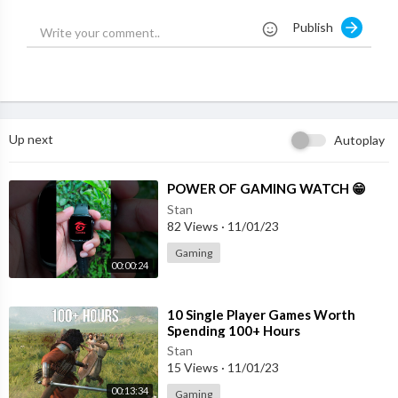
Squirrel, Least Chipmunk, Black Squirrel, and more.
Publish
Every cat deserves Birder King’s Cat TV.
New episode every week.
Like, Super Thanks, subscribe. Any support is welcome.
#birderking
Up next
Autoplay
⁣POWER OF GAMING WATCH 😁
Stan
82 Views
·
11/01/23
Gaming
00:00:24
⁣10 Single Player Games Worth
Spending 100+ Hours
Stan
15 Views
·
11/01/23
00:13:34
Gaming