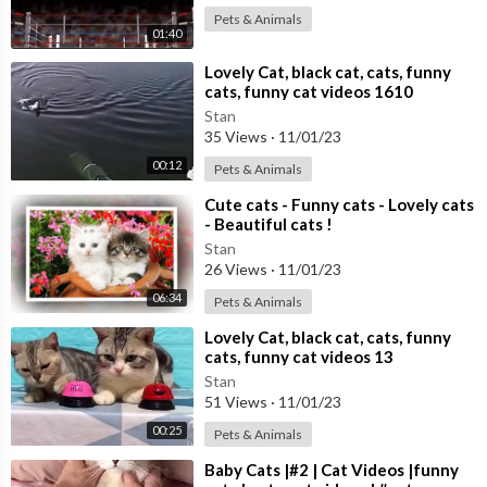
Pets & Animals
01:40
⁣Lovely Cat, black cat, cats, funny
cats, funny cat videos 1610
Stan
35 Views
·
11/01/23
00:12
Pets & Animals
⁣Cute cats - Funny cats - Lovely cats
- Beautiful cats !
Stan
26 Views
·
11/01/23
06:34
Pets & Animals
⁣Lovely Cat, black cat, cats, funny
cats, funny cat videos 13
Stan
51 Views
·
11/01/23
00:25
Pets & Animals
⁣Baby Cats |#2 | Cat Videos |funny