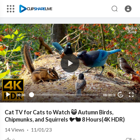
00:00
08:00:11
10
Cat TV for Cats to Watch 😺 Autumn Birds,
Chipmunks, and Squirrels 🐦🐿️ 8 Hours(4K HDR)
14
Views
·
11/01/23