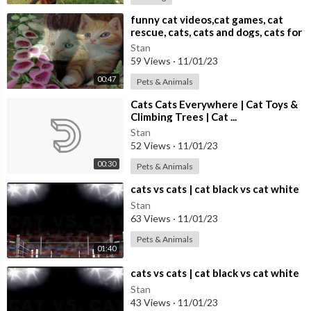
⁣funny cat videos,cat games, cat
rescue, cats, cats and dogs, cats for
adoption,
Stan
59 Views
·
11/01/23
00:47
Pets & Animals
⁣Cats Cats Everywhere | Cat Toys &
Climbing Trees | Cat ...
Stan
52 Views
·
11/01/23
00:30
Pets & Animals
⁣cats vs cats | cat black vs cat white
Stan
63 Views
·
11/01/23
Pets & Animals
01:40
⁣cats vs cats | cat black vs cat white
Stan
43 Views
·
11/01/23