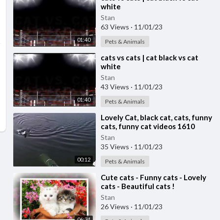
white
Stan
63 Views
·
11/01/23
01:40
Pets & Animals
⁣cats vs cats | cat black vs cat
white
Stan
43 Views
·
11/01/23
01:40
Pets & Animals
⁣Lovely Cat, black cat, cats, funny
cats, funny cat videos 1610
Stan
35 Views
·
11/01/23
00:12
Pets & Animals
⁣Cute cats - Funny cats - Lovely
cats - Beautiful cats !
Stan
26 Views
·
11/01/23
06:34