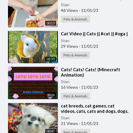
Stan
46 Views
·
11/01/23
Pets & Animals
00:15
⁣Cat Video || Cats || #cat || #oga |
Stan
29 Views
·
11/01/23
Pets & Animals
02:35
⁣Cats! Cats! Cats! (Minecraft
Animation)
Stan
16 Views
·
11/01/23
00:26
Pets & Animals
⁣cat breeds, cat games, cat
videos, cats, cats and dogs, dogs,
feral cat,
Stan
21 Views
·
11/01/23
00:47
Pets & Animals