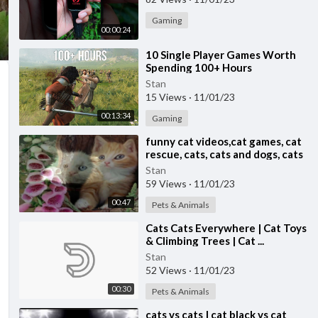
Gaming
00:00:24
⁣10 Single Player Games Worth
Spending 100+ Hours
Stan
15 Views
·
11/01/23
00:13:34
Gaming
⁣funny cat videos,cat games, cat
rescue, cats, cats and dogs, cats
for adoption,
Stan
59 Views
·
11/01/23
00:47
Pets & Animals
⁣Cats Cats Everywhere | Cat Toys
& Climbing Trees | Cat ...
Stan
52 Views
·
11/01/23
00:30
Pets & Animals
⁣cats vs cats | cat black vs cat