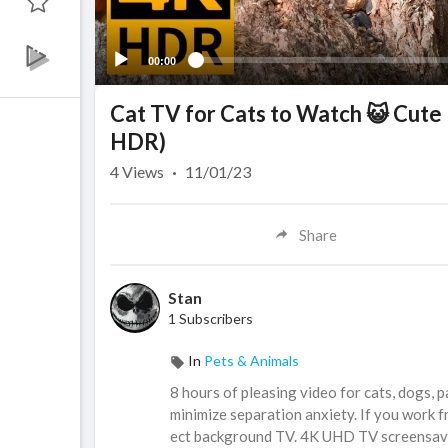
00:00
Cat TV for Cats to Watch 😺 Cute 
HDR)
4
Views
·
11/01/23
Share
Stan
1 Subscribers
In
Pets & Animals
8 hours of pleasing video for cats, dogs, p
minimize separation anxiety. If you work f
ect background TV. 4K UHD TV screensave