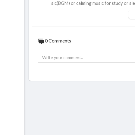
sic(BGM) or calming music for study or sle
Birds and squirrels in the video:
Black-capped Chickadee, Song Sparrow, R
e.
0 Comments
Every cat deserves Birder King’s Cat TV.
New episode every week.
Like, Super Thanks, subscribe. Any support
#birderking