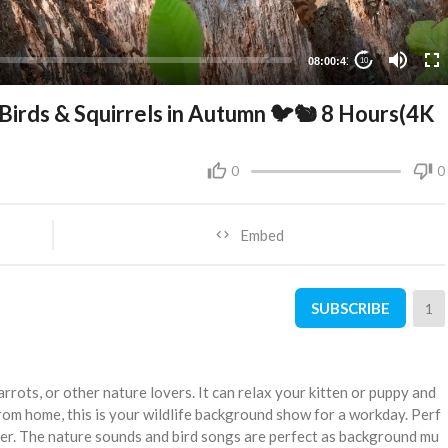
08:00:41
10
Birds & Squirrels in Autumn 🐦🐿 8 Hours(4K
0
0
Embed
SUBSCRIBE
1
arrots, or other nature lovers. It can relax your kitten or puppy and
rom home, this is your wildlife background show for a workday. Perf
r. The nature sounds and bird songs are perfect as background mu