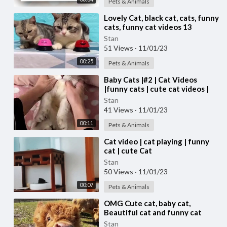
Pets & Animals
⁣Lovely Cat, black cat, cats, funny
cats, funny cat videos 13
Stan
51 Views
·
11/01/23
00:25
Pets & Animals
⁣Baby Cats |#2 | Cat Videos
|funny cats | cute cat videos |
#cats
Stan
41 Views
·
11/01/23
00:11
Pets & Animals
⁣Cat video | cat playing | funny
cat | cute Cat
Stan
50 Views
·
11/01/23
00:07
Pets & Animals
⁣OMG Cute cat, baby cat,
Beautiful cat and funny cat
video #cat #cats Cute cat video
Stan