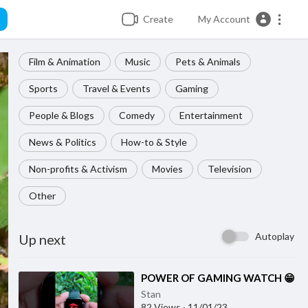
Create
My Account
Film & Animation
Music
Pets & Animals
Sports
Travel & Events
Gaming
People & Blogs
Comedy
Entertainment
News & Politics
How-to & Style
Non-profits & Activism
Movies
Television
Other
Autoplay
Up next
⁣POWER OF GAMING WATCH 😁
Stan
82 Views
·
11/01/23