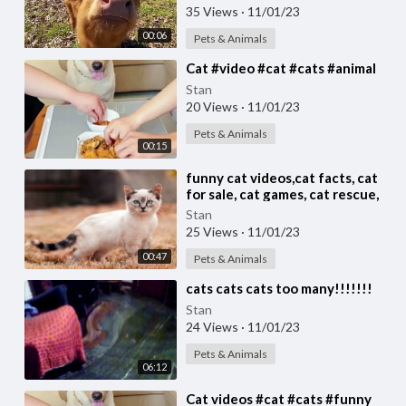
35 Views
·
11/01/23
00:06
Pets & Animals
⁣Cat #video #cat #cats #animal
Stan
20 Views
·
11/01/23
Pets & Animals
00:15
⁣funny cat videos,cat facts, cat
for sale, cat games, cat rescue,
cats, cats and dogs,
Stan
25 Views
·
11/01/23
00:47
Pets & Animals
⁣cats cats cats too many!!!!!!!
Stan
24 Views
·
11/01/23
Pets & Animals
06:12
⁣Cat videos #cat #cats #funny