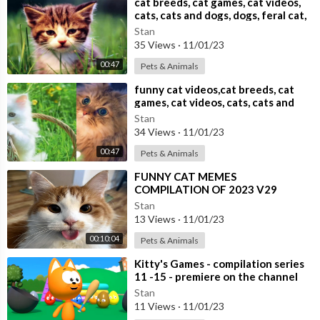
⁣cat breeds, cat games, cat videos,
cats, cats and dogs, dogs, feral cat,
Stan
35 Views
·
11/01/23
00:47
Pets & Animals
⁣funny cat videos,cat breeds, cat
games, cat videos, cats, cats and
dogs,
Stan
34 Views
·
11/01/23
00:47
Pets & Animals
⁣FUNNY CAT MEMES
COMPILATION OF 2023 V29
Stan
13 Views
·
11/01/23
00:10:04
Pets & Animals
⁣Kitty's Games - compilation series
11 -15 - premiere on the channel
Stan
11 Views
·
11/01/23