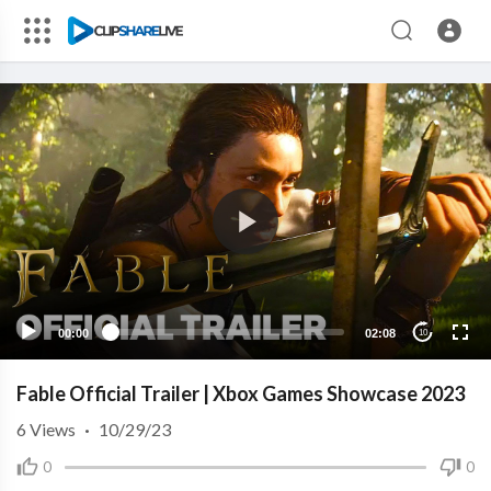
00:00
02:08
10
Fable Official Trailer | Xbox Games Showcase 2023
6
Views
·
10/29/23
0
0