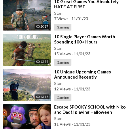
⁣10 Great Games You Absolutely
HATE AT FIRST
Stan
7 Views
·
11/01/23
00:20:17
Gaming
⁣10 Single Player Games Worth
Spending 100+ Hours
Stan
15 Views
·
11/01/23
00:13:34
Gaming
⁣10 Unique Upcoming Games
Announced Recently
Stan
12 Views
·
11/01/23
00:13:18
Gaming
⁣Escape SPOOKY SCHOOL with Niko
and Dad!! playing Halloween
Roblox games, Miss Ani-Tron
Stan
teacher obby
11 Views
·
11/01/23