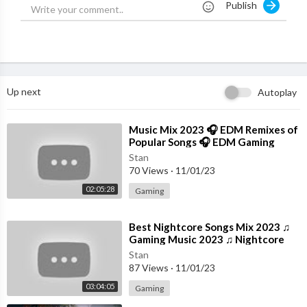
Publish
Up next
Autoplay
⁣Music Mix 2023 🎧 EDM Remixes of
Popular Songs 🎧 EDM Gaming
Music
Stan
70 Views
·
11/01/23
02:05:28
Gaming
⁣Best Nightcore Songs Mix 2023 ♫
Gaming Music 2023 ♫ Nightcore
Gaming Music Mix
Stan
87 Views
·
11/01/23
03:04:05
Gaming