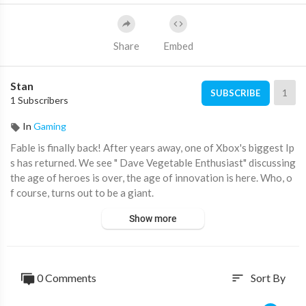
Share
Embed
Stan
1
SUBSCRIBE
1 Subscribers
In
Gaming
Fable is finally back! After years away, one of Xbox's biggest Ip
s has returned. We see " Dave Vegetable Enthusiast" discussing
the age of heroes is over, the age of innovation is here. Who, o
f course, turns out to be a giant.
Show more
#xbox #gaming #fable
0 Comments
Sort By
sort