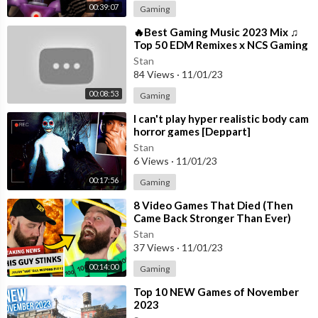
00:39:07
Gaming
⁣🔥Best Gaming Music 2023 Mix ♫
Top 50 EDM Remixes x NCS Gaming
Music ♫ Best EDM, Trap, DnB,
Stan
Dubstep
84 Views
·
11/01/23
00:08:53
Gaming
⁣I can't play hyper realistic body cam
horror games [Deppart]
Stan
6 Views
·
11/01/23
00:17:56
Gaming
⁣8 Video Games That Died (Then
Came Back Stronger Than Ever)
Stan
37 Views
·
11/01/23
00:14:00
Gaming
⁣Top 10 NEW Games of November
2023