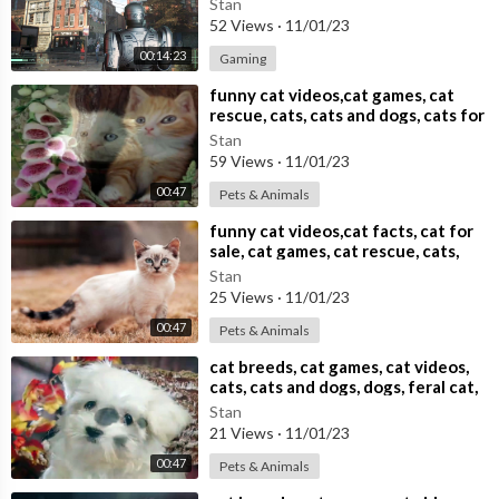
Stan
52 Views
·
11/01/23
00:14:23
Gaming
⁣funny cat videos,cat games, cat
rescue, cats, cats and dogs, cats for
adoption,
Stan
59 Views
·
11/01/23
00:47
Pets & Animals
⁣funny cat videos,cat facts, cat for
sale, cat games, cat rescue, cats,
cats and dogs,
Stan
25 Views
·
11/01/23
00:47
Pets & Animals
⁣cat breeds, cat games, cat videos,
cats, cats and dogs, dogs, feral cat,
Stan
21 Views
·
11/01/23
00:47
Pets & Animals