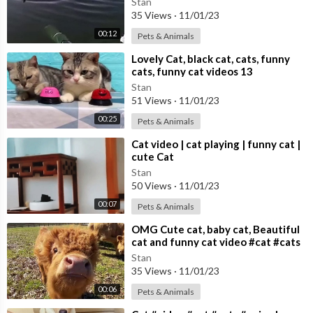
Stan
35 Views
·
11/01/23
00:12
Pets & Animals
⁣Lovely Cat, black cat, cats, funny
cats, funny cat videos 13
Stan
51 Views
·
11/01/23
00:25
Pets & Animals
⁣Cat video | cat playing | funny cat |
cute Cat
Stan
50 Views
·
11/01/23
00:07
Pets & Animals
⁣OMG Cute cat, baby cat, Beautiful
cat and funny cat video #cat #cats
Cute cat video
Stan
35 Views
·
11/01/23
00:06
Pets & Animals