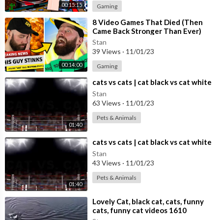
00:15:15
Gaming
⁣8 Video Games That Died (Then
Came Back Stronger Than Ever)
Stan
39 Views
·
11/01/23
00:14:00
Gaming
⁣cats vs cats | cat black vs cat white
Stan
63 Views
·
11/01/23
Pets & Animals
01:40
⁣cats vs cats | cat black vs cat white
Stan
43 Views
·
11/01/23
Pets & Animals
01:40
⁣Lovely Cat, black cat, cats, funny
cats, funny cat videos 1610