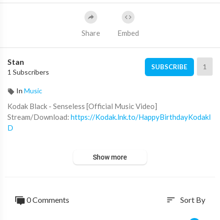
Share
Embed
Stan
1
SUBSCRIBE
1 Subscribers
In
Music
Kodak Black - Senseless [Official Music Video]
Stream/Download:
https://Kodak.lnk.to/HappyBirthdayKodakI
D
Pre-Order/Pre-Save 'Kutthroat Bill Vol. 1'-
https://kodak.lnk.t
Show more
o/KutthroatBillVol1
Subscribe for more official content from Kodak Black:
https://Atlantic.lnk.to/KBsubscribe
0 Comments
Sort By
sort
Follow Kodak Black