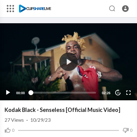
00:00
02:26
10
Kodak Black - Senseless [Official Music Video]
27
Views
·
10/29/23
0
0