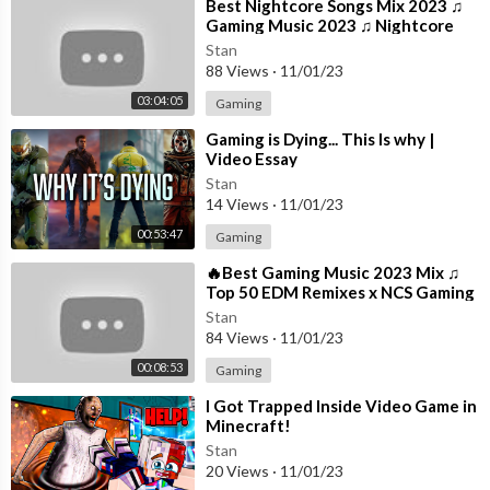
um featured “Testimony” and “Zeze (feat. Travis Scott & Offse
⁣Best Nightcore Songs Mix 2023 ♫
Gaming Music 2023 ♫ Nightcore
t)”, which earned #1 on the Top R&B/Hip-Hop Songs and Billboa
Gaming Music Mix
rd 200 charts.
Stan
88 Views
·
11/01/23
He has also collaborated with major artists such as Gucci Mane
03:04:05
Gaming
and Bruno Mars on “Wake Up In The Sky” and XXXTentacion on
⁣Gaming is Dying... This Is why |
“Roll In Peace”.
Video Essay
Stan
Subscribe for more from Kodak Black:
https://Atlantic.lnk.to/K
14 Views
·
11/01/23
Bsubscribe
. Subscribe for the latest music videos, performance
00:53:47
Gaming
s, and more.
⁣🔥Best Gaming Music 2023 Mix ♫
#KodakBlack #Senseless #OfficialMusicVideo
Top 50 EDM Remixes x NCS Gaming
Music ♫ Best EDM, Trap, DnB,
Stan
Dubstep
84 Views
·
11/01/23
00:08:53
Gaming
⁣I Got Trapped Inside Video Game in
Minecraft!
Stan
20 Views
·
11/01/23