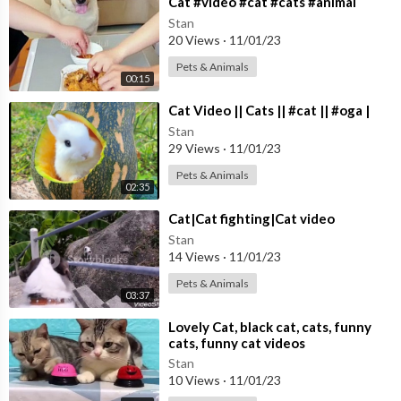
⁣Cat #video #cat #cats #animal
Stan
20 Views
·
11/01/23
Pets & Animals
00:15
⁣Cat Video || Cats || #cat || #oga |
Stan
29 Views
·
11/01/23
Pets & Animals
02:35
⁣Cat|Cat fighting|Cat video
Stan
14 Views
·
11/01/23
Pets & Animals
03:37
⁣Lovely Cat, black cat, cats, funny
cats, funny cat videos
Stan
10 Views
·
11/01/23